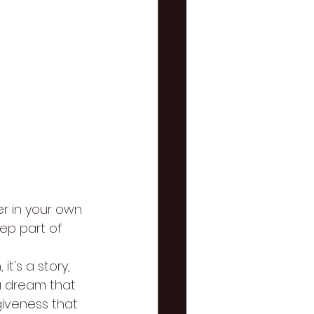
er in your own 
ep part of 
t's a story, 
 a dream that 
iveness that 