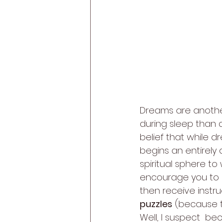
Dreams are anothe
during sleep than 
belief that while d
begins an entirely d
spiritual sphere to
encourage you to an
then receive instru
puzzles
 (because t
Well, I suspect  be