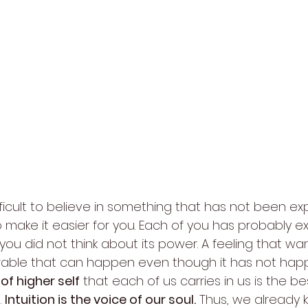
 difficult to believe in something that has not been ex
 to make it easier for you. Each of you has probably 
 you did not think about its power. A feeling that wa
able that can happen even though it has not hap
of higher self
 that each of us carries in us is the b
 
Intuition is the voice of our soul.
 Thus, we already 