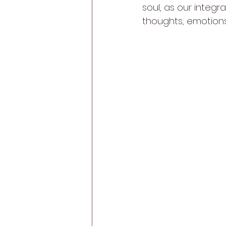
soul, as our integr
thoughts, emotions