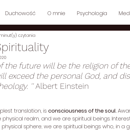
Duchowość
O mnie
Psychologia
Med
 minut(y) czytania
n Polish
Posts in English: Ecology
Posts in Engli
pirituality
2020
y
Filozofia
Posts in English: Lifestyle
Lifesty
f the future will be the religion of th
will exceed the personal God, and di
y
Posts in English: Media
Posts in English: Co
ology. '' 
Albert Einstein
mplest translation, is 
consciousness of the soul.
 Awar
hysical realm, and we are spiritual beings. Interest
hysical sphere; we are spiritual beings who, in a g