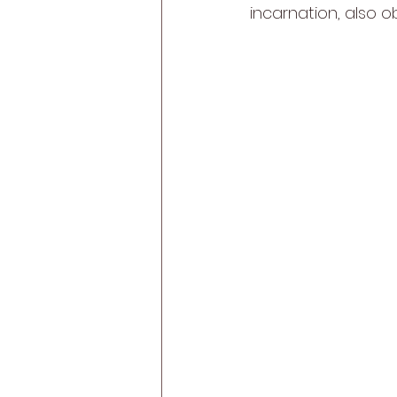
incarnation, also o