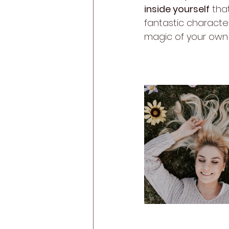
inside yourself
 tha
fantastic character
magic of your own 