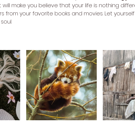
t will make you believe that your life is nothing diffe
s from your favorite books and movies. Let yourself 
soul.