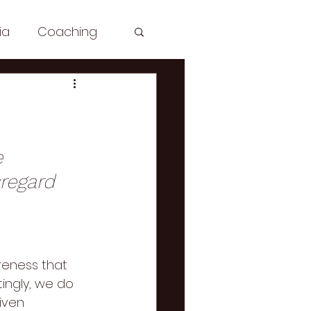
ia
Coaching
sh: Spirituality
le
e 
sregard 
aching
Zdrowie
eness that 
ingly, we do 
iven 