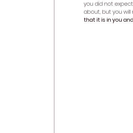
you did not expect.
about, but you will 
that it is in you a