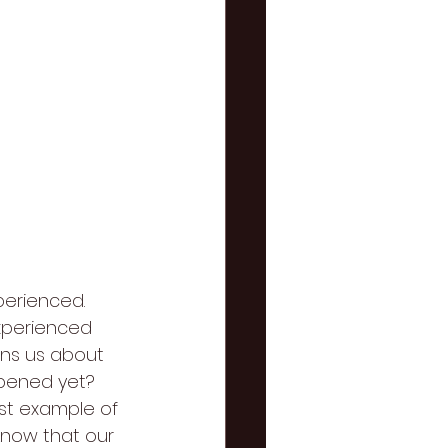
perienced. 
experienced 
rns us about 
pened yet? 
est example of 
know that our 