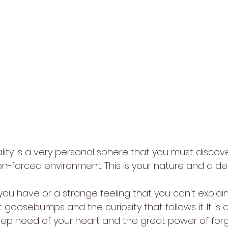
ality is a very personal sphere that you must discov
on-forced environment. This is your nature and a de
 you have or a strange feeling that you can't explain, i
goosebumps and the curiosity that follows it. It is
eep need of your heart and the great power of forg