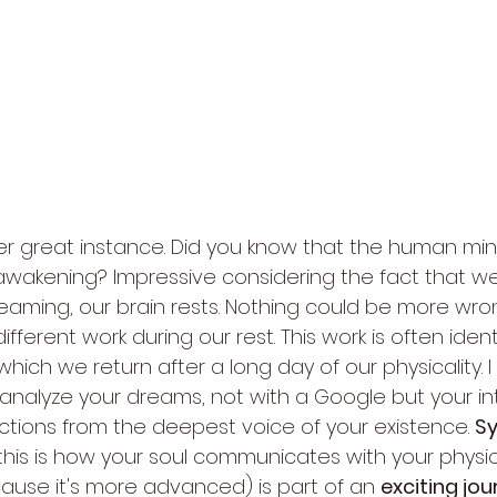
r great instance. Did you know that the human mi
awakening? Impressive considering the fact that we l
reaming, our brain rests. Nothing could be more wro
ifferent work during our rest. This work is often ident
 which we return after a long day of our physicality. 
alyze your dreams, not with a Google but your intui
ctions from the deepest voice of your existence. 
S
his is how your soul communicates with your physic
cause it's more advanced) is part of an 
exciting jo