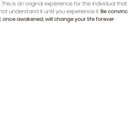
 This is an original experience for the individual tha
not understand it until you experience it. 
Be convinc
nd, once awakened, will change your life forever
.