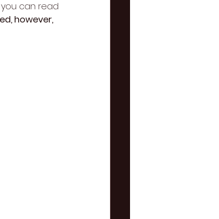
t you can read 
ed, however, 