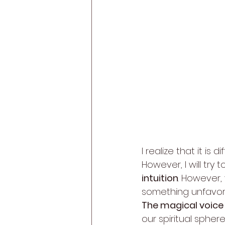
I realize that it is
However, I will try
intuition
. However,
something unfavor
The magical voice 
our spiritual sphere.