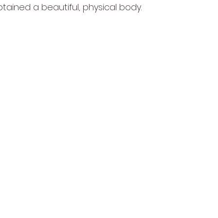
btained a beautiful, physical body.