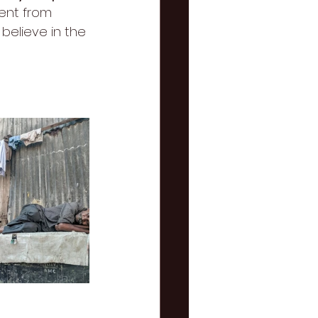
rent from 
believe in the 