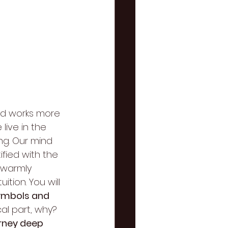
nd works more 
ive in the 
ng. Our mind 
ified with the 
I warmly 
tion. You will 
ymbols and 
al part, why? 
urney deep 