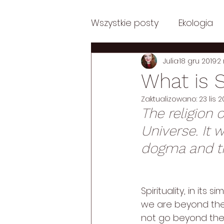
Wszystkie posty
Ekologia
Julia
18 gru 2019
2
Posts in English
Posts i
What is S
Zaktualizowano:
23 lis 
Posts in English: Philosoph
The religion o
Universe. It 
Posts in English: Psycholog
dogma and the
Autentycznie
Spirituality, in its si
we are beyond the p
not go beyond the p