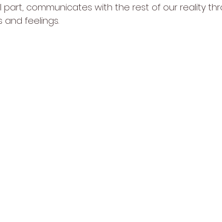
al part, communicates with the rest of our reality th
 and feelings.