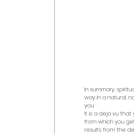
In summary, spiritu
way in a natural, n
you. 
It is a deja vu that
from which you get 
results from the d